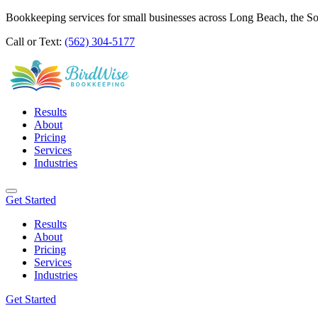
Bookkeeping services for small businesses across Long Beach, the S
Call or Text:
(562) 304-5177
Results
About
Pricing
Services
Industries
Get Started
Results
About
Pricing
Services
Industries
Get Started