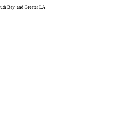
outh Bay, and Greater LA.