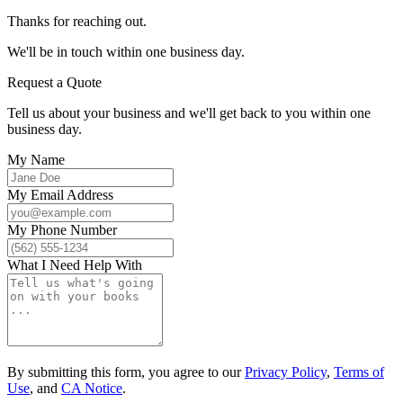
Thanks for reaching out.
We'll be in touch within one business day.
Request a Quote
Tell us about your business and we'll get back to you within one
business day.
My Name
My Email Address
My Phone Number
What I Need Help With
By submitting this form, you agree to our
Privacy Policy
,
Terms of
Use
, and
CA Notice
.