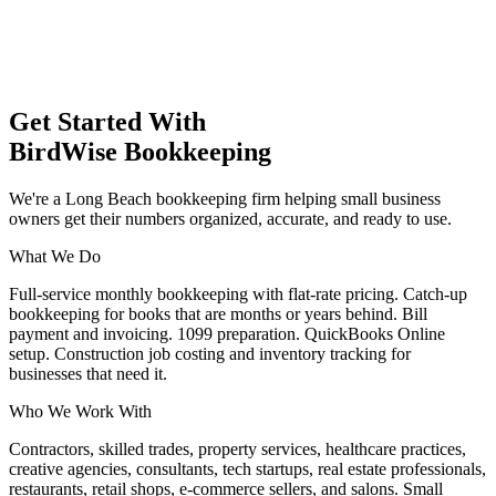
Get Started With
BirdWise Bookkeeping
We're a Long Beach bookkeeping firm helping small business
owners get their numbers organized, accurate, and ready to use.
What We Do
Full-service monthly bookkeeping with flat-rate pricing. Catch-up
bookkeeping for books that are months or years behind. Bill
payment and invoicing. 1099 preparation. QuickBooks Online
setup. Construction job costing and inventory tracking for
businesses that need it.
Who We Work With
Contractors, skilled trades, property services, healthcare practices,
creative agencies, consultants, tech startups, real estate professionals,
restaurants, retail shops, e-commerce sellers, and salons. Small