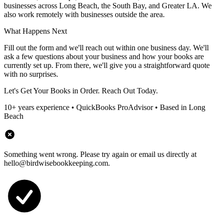
businesses across Long Beach, the South Bay, and Greater LA. We
also work remotely with businesses outside the area.
What Happens Next
Fill out the form and we'll reach out within one business day. We'll
ask a few questions about your business and how your books are
currently set up. From there, we'll give you a straightforward quote
with no surprises.
Let's Get Your Books in Order. Reach Out Today.
10+ years experience • QuickBooks ProAdvisor • Based in Long
Beach
Something went wrong. Please try again or email us directly at
hello@birdwisebookkeeping.com.