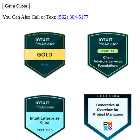
Get a Quote
You Can Also Call or Text:
(562) 304-5177