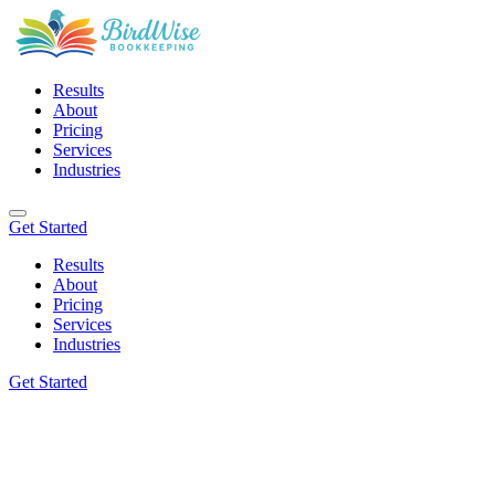
Results
About
Pricing
Services
Industries
Get Started
Results
About
Pricing
Services
Industries
Get Started