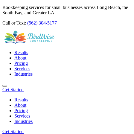
Bookkeeping services for small businesses across Long Beach, the
South Bay, and Greater LA.
Call or Text:
(562) 304-5177
Results
About
Pricing
Services
Industries
Get Started
Results
About
Pricing
Services
Industries
Get Started