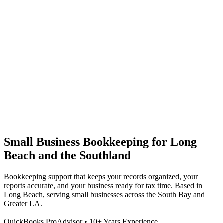
Small Business Bookkeeping for Long
Beach and the Southland
Bookkeeping support that keeps your records organized, your
reports accurate, and your business ready for tax time. Based in
Long Beach, serving small businesses across the South Bay and
Greater LA.
QuickBooks ProAdvisor • 10+ Years Experience