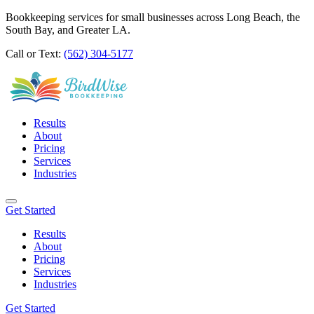
Bookkeeping services for small businesses across Long Beach, the
South Bay, and Greater LA.
Call or Text:
(562) 304-5177
Results
About
Pricing
Services
Industries
Get Started
Results
About
Pricing
Services
Industries
Get Started