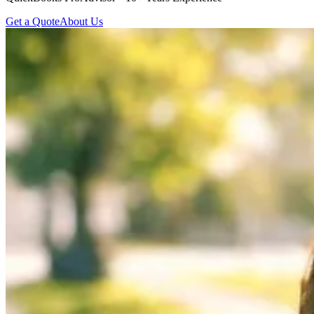
Get a Quote
About Us