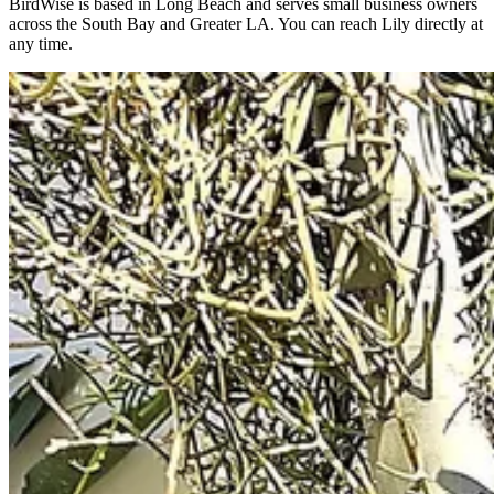
BirdWise is based in Long Beach and serves small business owners
across the South Bay and Greater LA. You can reach Lily directly at
any time.