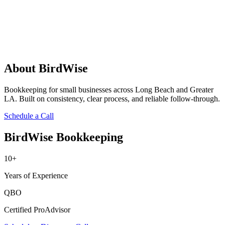
About BirdWise
Bookkeeping for small businesses across Long Beach and Greater
LA. Built on consistency, clear process, and reliable follow-through.
Schedule a Call
BirdWise Bookkeeping
10+
Years of Experience
QBO
Certified ProAdvisor