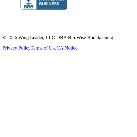
©
2026
Wing Leader, LLC DBA BirdWise Bookkeeping
Privacy Policy
Terms of Use
CA Notice