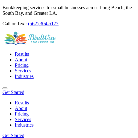
Bookkeeping services for small businesses across Long Beach, the
South Bay, and Greater LA.
Call or Text:
(562) 304-5177
Results
About
Pricing
Services
Industries
Get Started
Results
About
Pricing
Services
Industries
Get Started