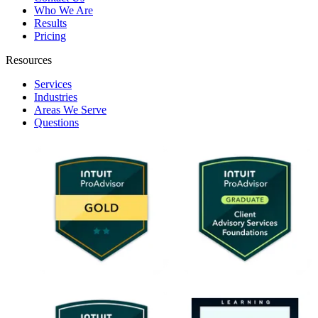
Who We Are
Results
Pricing
Resources
Services
Industries
Areas We Serve
Questions