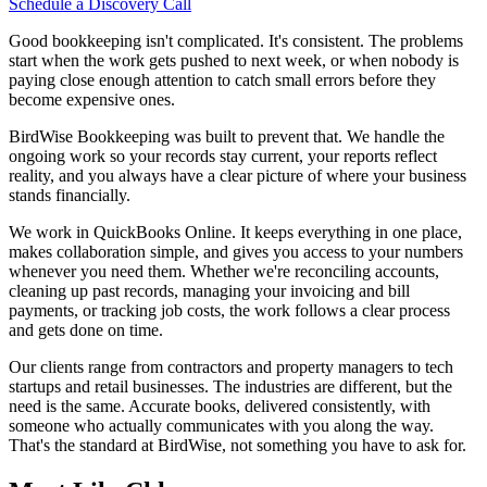
Schedule a Discovery Call
Good bookkeeping isn't complicated. It's consistent. The problems
start when the work gets pushed to next week, or when nobody is
paying close enough attention to catch small errors before they
become expensive ones.
BirdWise Bookkeeping was built to prevent that. We handle the
ongoing work so your records stay current, your reports reflect
reality, and you always have a clear picture of where your business
stands financially.
We work in QuickBooks Online. It keeps everything in one place,
makes collaboration simple, and gives you access to your numbers
whenever you need them. Whether we're reconciling accounts,
cleaning up past records, managing your invoicing and bill
payments, or tracking job costs, the work follows a clear process
and gets done on time.
Our clients range from contractors and property managers to tech
startups and retail businesses. The industries are different, but the
need is the same. Accurate books, delivered consistently, with
someone who actually communicates with you along the way.
That's the standard at BirdWise, not something you have to ask for.