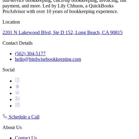
full-service bookkeeping, catch-up bookkeeping, invoicing, bill
payment, and more. Led by Lily Chhuon, a QuickBooks
ProAdvisor with over 10 years of bookkeeping experience.
Location
2201 N Lakewood Blvd, Ste D 152, Long Beach, CA 90815
Contact Details
(562) 304-5177
hello@birdwisebookkeeping.com
Social
Schedule a Call
About Us
Contact Us