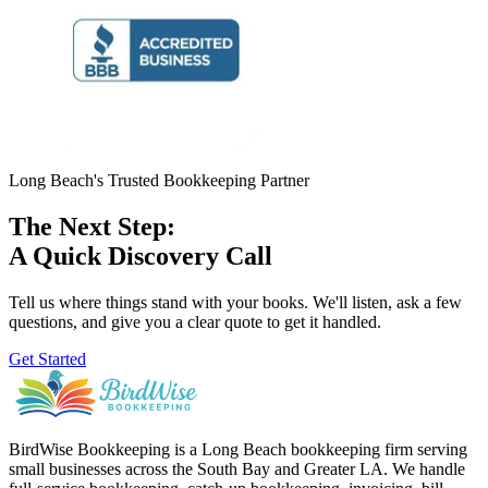
Long Beach's Trusted Bookkeeping Partner
The Next Step:
A Quick Discovery Call
Tell us where things stand with your books. We'll listen, ask a few
questions, and give you a clear quote to get it handled.
Get Started
BirdWise Bookkeeping is a Long Beach bookkeeping firm serving
small businesses across the South Bay and Greater LA. We handle