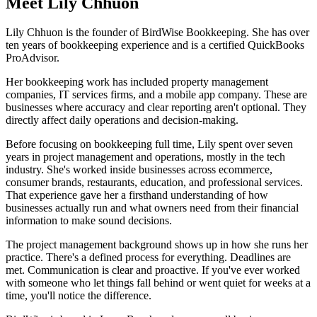
Meet Lily Chhuon
Lily Chhuon is the founder of BirdWise Bookkeeping. She has over
ten years of bookkeeping experience and is a certified QuickBooks
ProAdvisor.
Her bookkeeping work has included property management
companies, IT services firms, and a mobile app company. These are
businesses where accuracy and clear reporting aren't optional. They
directly affect daily operations and decision-making.
Before focusing on bookkeeping full time, Lily spent over seven
years in project management and operations, mostly in the tech
industry. She's worked inside businesses across ecommerce,
consumer brands, restaurants, education, and professional services.
That experience gave her a firsthand understanding of how
businesses actually run and what owners need from their financial
information to make sound decisions.
The project management background shows up in how she runs her
practice. There's a defined process for everything. Deadlines are
met. Communication is clear and proactive. If you've ever worked
with someone who let things fall behind or went quiet for weeks at a
time, you'll notice the difference.