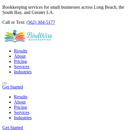
Bookkeeping services for small businesses across Long Beach, the
South Bay, and Greater LA.
Call or Text:
(562) 304-5177
Results
About
Pricing
Services
Industries
Get Started
Results
About
Pricing
Services
Industries
Get Started