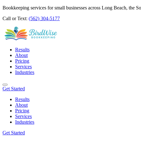
Bookkeeping services for small businesses across Long Beach, the S
Call or Text:
(562) 304-5177
Results
About
Pricing
Services
Industries
Get Started
Results
About
Pricing
Services
Industries
Get Started