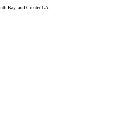
outh Bay, and Greater LA.