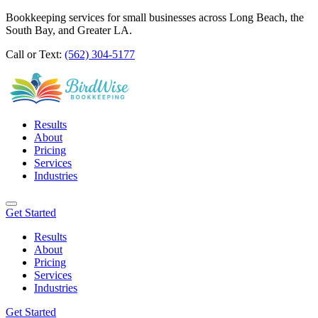
Bookkeeping services for small businesses across Long Beach, the
South Bay, and Greater LA.
Call or Text:
(562) 304-5177
Results
About
Pricing
Services
Industries
Get Started
Results
About
Pricing
Services
Industries
Get Started