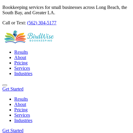
Bookkeeping services for small businesses across Long Beach, the
South Bay, and Greater LA.
Call or Text:
(562) 304-5177
Results
About
Pricing
Services
Industries
Get Started
Results
About
Pricing
Services
Industries
Get Started