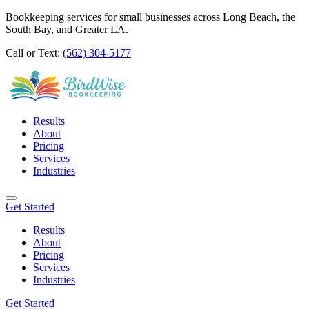
Bookkeeping services for small businesses across Long Beach, the
South Bay, and Greater LA.
Call or Text:
(562) 304-5177
Results
About
Pricing
Services
Industries
Get Started
Results
About
Pricing
Services
Industries
Get Started