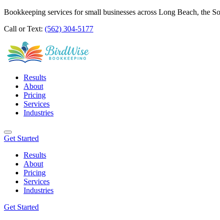
Bookkeeping services for small businesses across Long Beach, the S
Call or Text:
(562) 304-5177
Results
About
Pricing
Services
Industries
Get Started
Results
About
Pricing
Services
Industries
Get Started