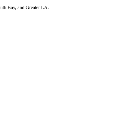
outh Bay, and Greater LA.