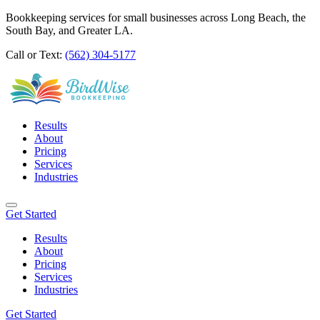
Bookkeeping services for small businesses across Long Beach, the
South Bay, and Greater LA.
Call or Text:
(562) 304-5177
Results
About
Pricing
Services
Industries
Get Started
Results
About
Pricing
Services
Industries
Get Started