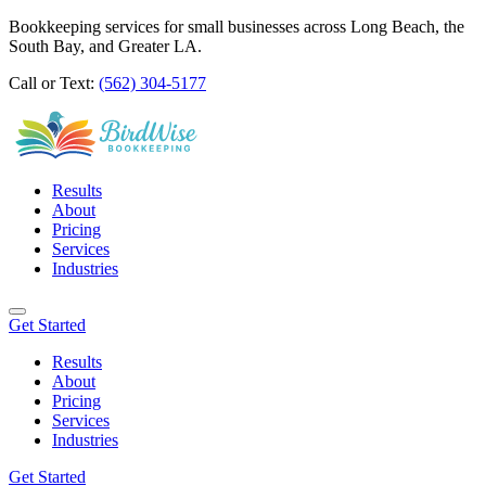
Bookkeeping services for small businesses across Long Beach, the
South Bay, and Greater LA.
Call or Text:
(562) 304-5177
Results
About
Pricing
Services
Industries
Get Started
Results
About
Pricing
Services
Industries
Get Started