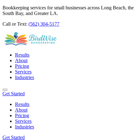
Bookkeeping services for small businesses across Long Beach, the
South Bay, and Greater LA.
Call or Text:
(562) 304-5177
Results
About
Pricing
Services
Industries
Get Started
Results
About
Pricing
Services
Industries
Get Started