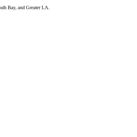
outh Bay, and Greater LA.