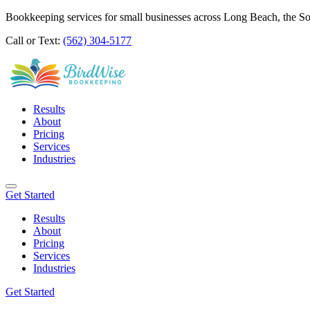
Bookkeeping services for small businesses across Long Beach, the S
Call or Text:
(562) 304-5177
Results
About
Pricing
Services
Industries
Get Started
Results
About
Pricing
Services
Industries
Get Started