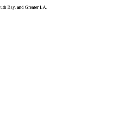
outh Bay, and Greater LA.