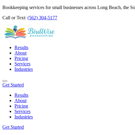
Bookkeeping services for small businesses across Long Beach, the S
Call or Text:
(562) 304-5177
Results
About
Pricing
Services
Industries
Get Started
Results
About
Pricing
Services
Industries
Get Started