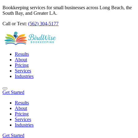
Bookkeeping services for small businesses across Long Beach, the
South Bay, and Greater LA.
Call or Text:
(562) 304-5177
Results
About
Pricing
Services
Industries
Get Started
Results
About
Pricing
Services
Industries
Get Started