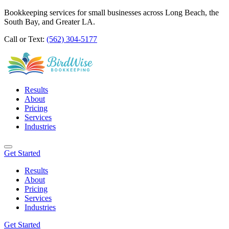
Bookkeeping services for small businesses across Long Beach, the
South Bay, and Greater LA.
Call or Text:
(562) 304-5177
Results
About
Pricing
Services
Industries
Get Started
Results
About
Pricing
Services
Industries
Get Started