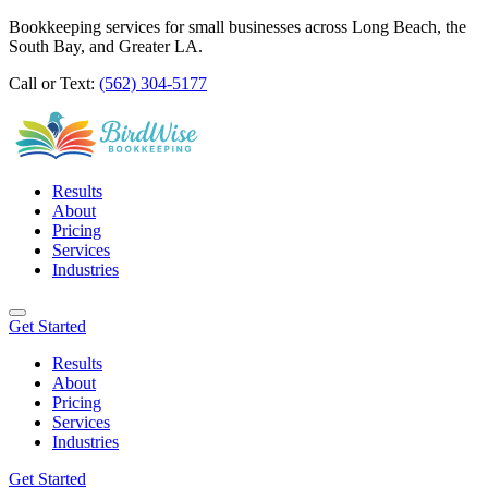
Bookkeeping services for small businesses across Long Beach, the
South Bay, and Greater LA.
Call or Text:
(562) 304-5177
Results
About
Pricing
Services
Industries
Get Started
Results
About
Pricing
Services
Industries
Get Started