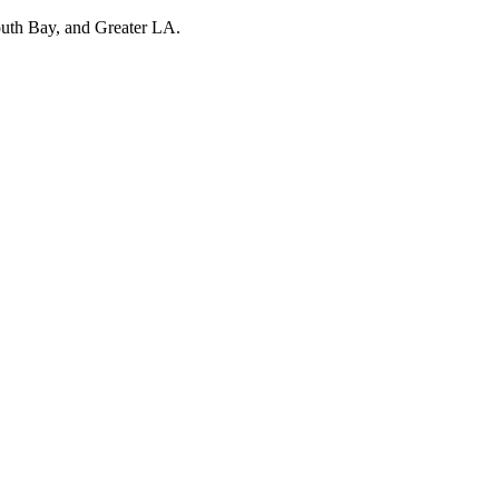
outh Bay, and Greater LA.