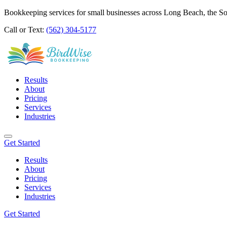
Bookkeeping services for small businesses across Long Beach, the S
Call or Text:
(562) 304-5177
Results
About
Pricing
Services
Industries
Get Started
Results
About
Pricing
Services
Industries
Get Started