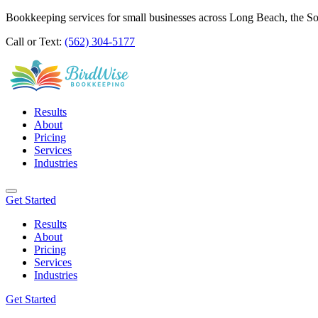
Bookkeeping services for small businesses across Long Beach, the S
Call or Text:
(562) 304-5177
Results
About
Pricing
Services
Industries
Get Started
Results
About
Pricing
Services
Industries
Get Started