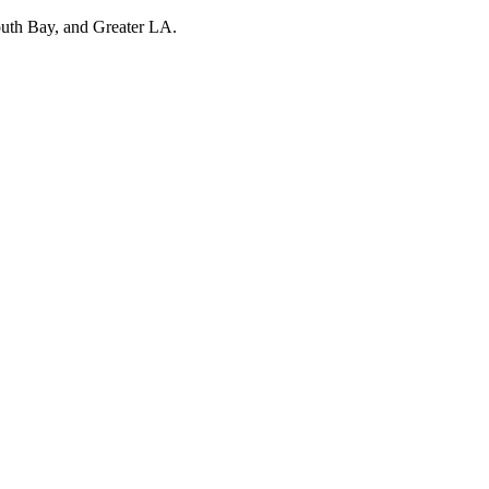
outh Bay, and Greater LA.