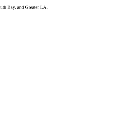
outh Bay, and Greater LA.