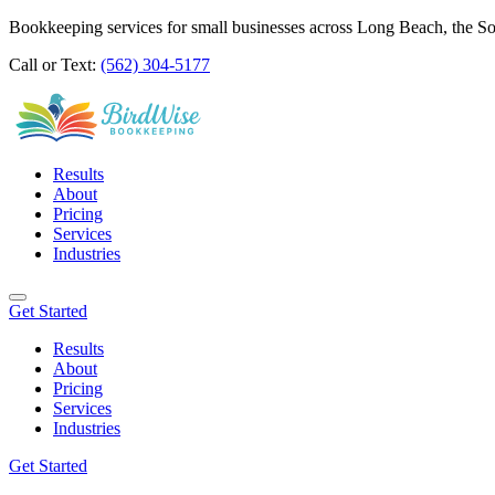
Bookkeeping services for small businesses across Long Beach, the S
Call or Text:
(562) 304-5177
Results
About
Pricing
Services
Industries
Get Started
Results
About
Pricing
Services
Industries
Get Started