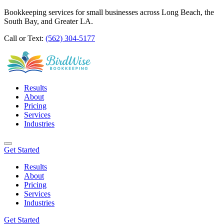
Bookkeeping services for small businesses across Long Beach, the
South Bay, and Greater LA.
Call or Text:
(562) 304-5177
Results
About
Pricing
Services
Industries
Get Started
Results
About
Pricing
Services
Industries
Get Started