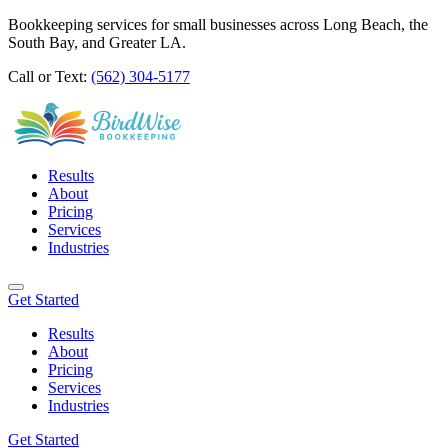
Bookkeeping services for small businesses across Long Beach, the
South Bay, and Greater LA.
Call or Text:
(562) 304-5177
Results
About
Pricing
Services
Industries
Get Started
Results
About
Pricing
Services
Industries
Get Started