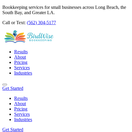
Bookkeeping services for small businesses across Long Beach, the
South Bay, and Greater LA.
Call or Text:
(562) 304-5177
Results
About
Pricing
Services
Industries
Get Started
Results
About
Pricing
Services
Industries
Get Started