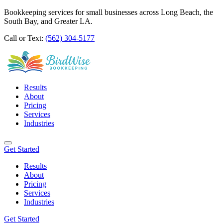
Bookkeeping services for small businesses across Long Beach, the
South Bay, and Greater LA.
Call or Text:
(562) 304-5177
Results
About
Pricing
Services
Industries
Get Started
Results
About
Pricing
Services
Industries
Get Started