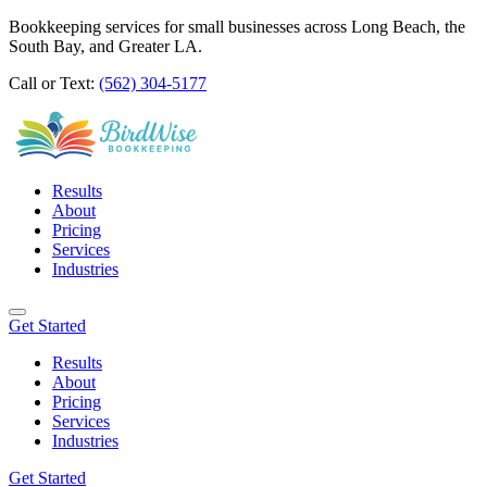
Bookkeeping services for small businesses across Long Beach, the
South Bay, and Greater LA.
Call or Text:
(562) 304-5177
Results
About
Pricing
Services
Industries
Get Started
Results
About
Pricing
Services
Industries
Get Started