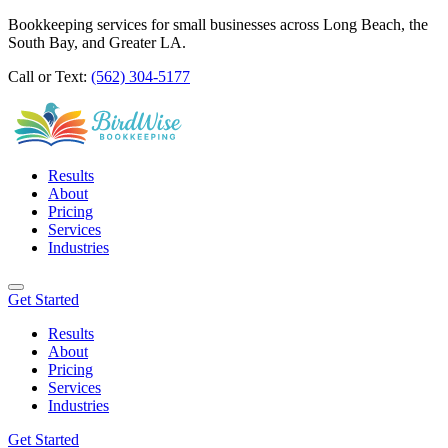
Bookkeeping services for small businesses across Long Beach, the
South Bay, and Greater LA.
Call or Text:
(562) 304-5177
Results
About
Pricing
Services
Industries
Get Started
Results
About
Pricing
Services
Industries
Get Started