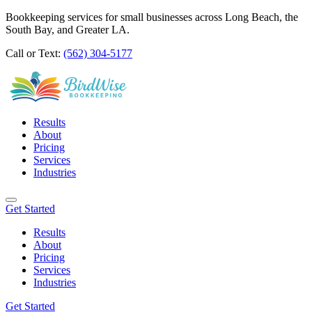
Bookkeeping services for small businesses across Long Beach, the
South Bay, and Greater LA.
Call or Text:
(562) 304-5177
Results
About
Pricing
Services
Industries
Get Started
Results
About
Pricing
Services
Industries
Get Started