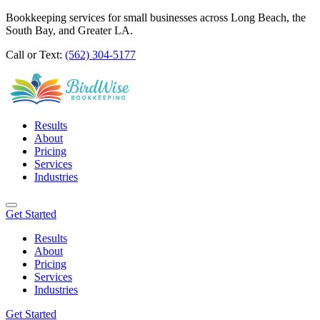
Bookkeeping services for small businesses across Long Beach, the
South Bay, and Greater LA.
Call or Text:
(562) 304-5177
Results
About
Pricing
Services
Industries
Get Started
Results
About
Pricing
Services
Industries
Get Started