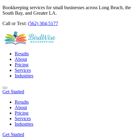
Bookkeeping services for small businesses across Long Beach, the
South Bay, and Greater LA.
Call or Text:
(562) 304-5177
Results
About
Pricing
Services
Industries
Get Started
Results
About
Pricing
Services
Industries
Get Started