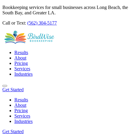
Bookkeeping services for small businesses across Long Beach, the
South Bay, and Greater LA.
Call or Text:
(562) 304-5177
Results
About
Pricing
Services
Industries
Get Started
Results
About
Pricing
Services
Industries
Get Started