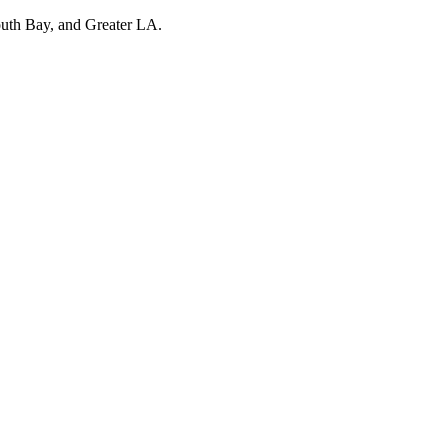
outh Bay, and Greater LA.