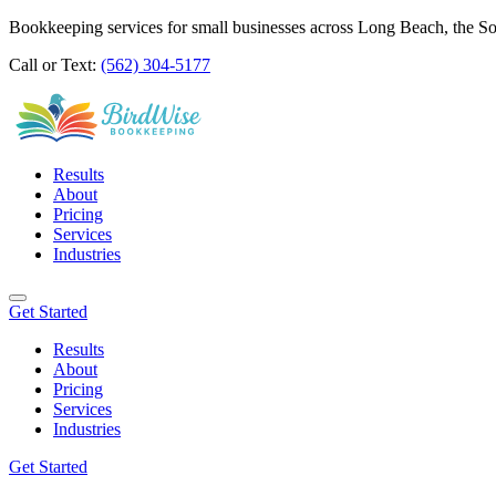
Bookkeeping services for small businesses across Long Beach, the S
Call or Text:
(562) 304-5177
Results
About
Pricing
Services
Industries
Get Started
Results
About
Pricing
Services
Industries
Get Started