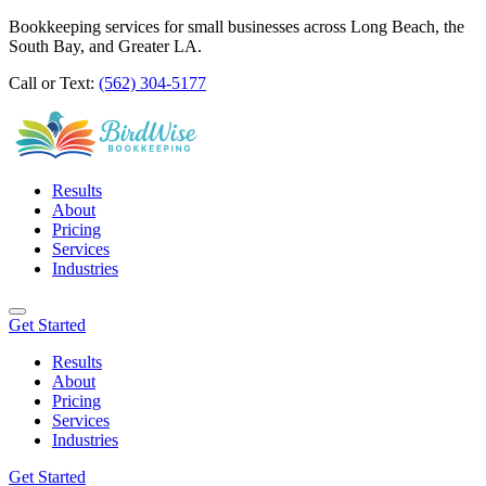
Bookkeeping services for small businesses across Long Beach, the
South Bay, and Greater LA.
Call or Text:
(562) 304-5177
Results
About
Pricing
Services
Industries
Get Started
Results
About
Pricing
Services
Industries
Get Started