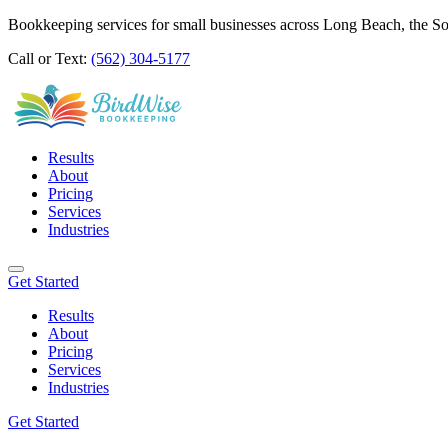
Bookkeeping services for small businesses across Long Beach, the S
Call or Text:
(562) 304-5177
Results
About
Pricing
Services
Industries
Get Started
Results
About
Pricing
Services
Industries
Get Started