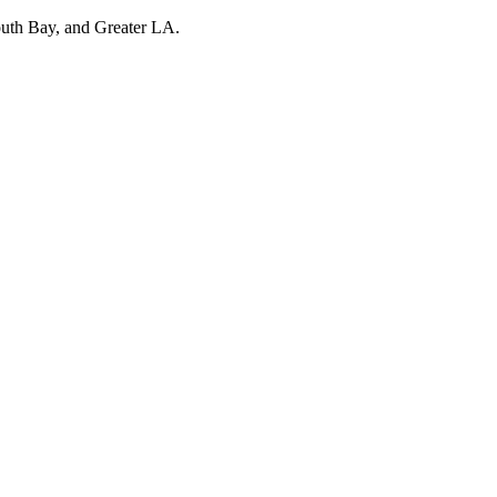
outh Bay, and Greater LA.