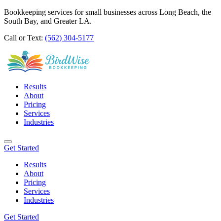
Bookkeeping services for small businesses across Long Beach, the
South Bay, and Greater LA.
Call or Text:
(562) 304-5177
Results
About
Pricing
Services
Industries
Get Started
Results
About
Pricing
Services
Industries
Get Started