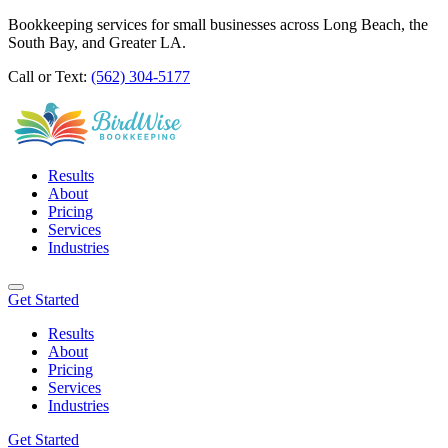
Bookkeeping services for small businesses across Long Beach, the
South Bay, and Greater LA.
Call or Text:
(562) 304-5177
Results
About
Pricing
Services
Industries
Get Started
Results
About
Pricing
Services
Industries
Get Started