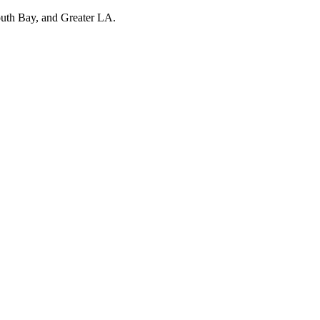
outh Bay, and Greater LA.