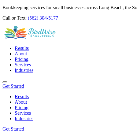
Bookkeeping services for small businesses across Long Beach, the S
Call or Text:
(562) 304-5177
Results
About
Pricing
Services
Industries
Get Started
Results
About
Pricing
Services
Industries
Get Started