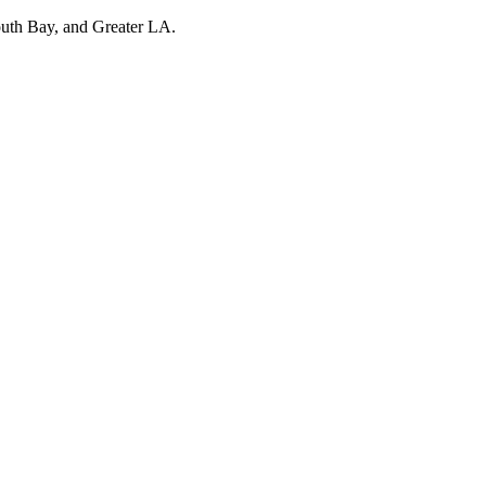
outh Bay, and Greater LA.