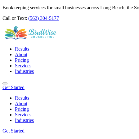
Bookkeeping services for small businesses across Long Beach, the S
Call or Text:
(562) 304-5177
Results
About
Pricing
Services
Industries
Get Started
Results
About
Pricing
Services
Industries
Get Started