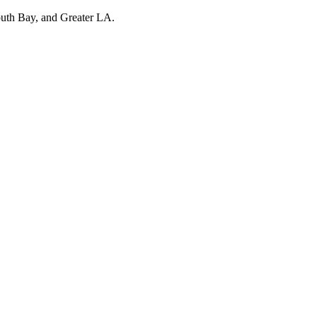
outh Bay, and Greater LA.