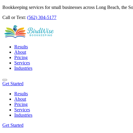
Bookkeeping services for small businesses across Long Beach, the S
Call or Text:
(562) 304-5177
Results
About
Pricing
Services
Industries
Get Started
Results
About
Pricing
Services
Industries
Get Started