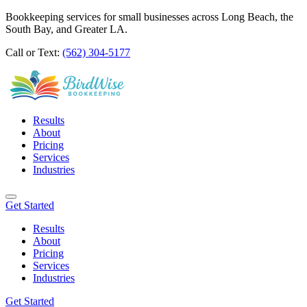
Bookkeeping services for small businesses across Long Beach, the
South Bay, and Greater LA.
Call or Text:
(562) 304-5177
Results
About
Pricing
Services
Industries
Get Started
Results
About
Pricing
Services
Industries
Get Started