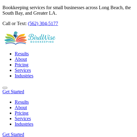
Bookkeeping services for small businesses across Long Beach, the
South Bay, and Greater LA.
Call or Text:
(562) 304-5177
Results
About
Pricing
Services
Industries
Get Started
Results
About
Pricing
Services
Industries
Get Started