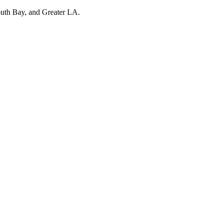
outh Bay, and Greater LA.