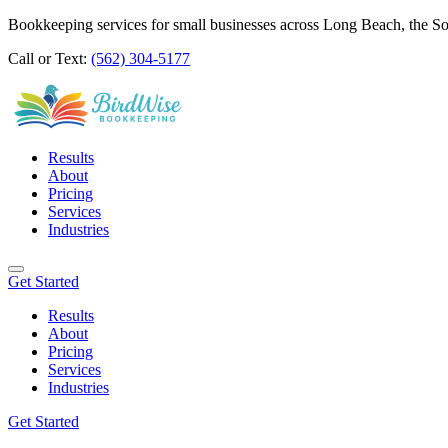
Bookkeeping services for small businesses across Long Beach, the S
Call or Text:
(562) 304-5177
Results
About
Pricing
Services
Industries
Get Started
Results
About
Pricing
Services
Industries
Get Started