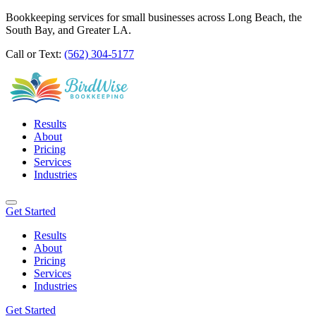
Bookkeeping services for small businesses across Long Beach, the
South Bay, and Greater LA.
Call or Text:
(562) 304-5177
Results
About
Pricing
Services
Industries
Get Started
Results
About
Pricing
Services
Industries
Get Started