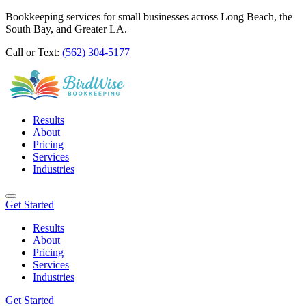
Bookkeeping services for small businesses across Long Beach, the
South Bay, and Greater LA.
Call or Text:
(562) 304-5177
Results
About
Pricing
Services
Industries
Get Started
Results
About
Pricing
Services
Industries
Get Started