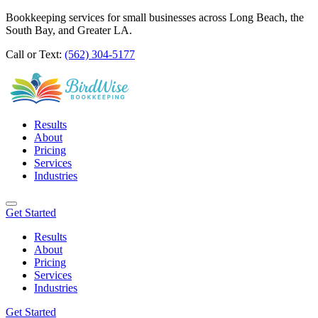
Bookkeeping services for small businesses across Long Beach, the
South Bay, and Greater LA.
Call or Text:
(562) 304-5177
Results
About
Pricing
Services
Industries
Get Started
Results
About
Pricing
Services
Industries
Get Started