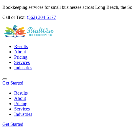
Bookkeeping services for small businesses across Long Beach, the S
Call or Text:
(562) 304-5177
Results
About
Pricing
Services
Industries
Get Started
Results
About
Pricing
Services
Industries
Get Started