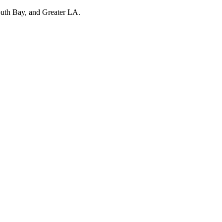
outh Bay, and Greater LA.