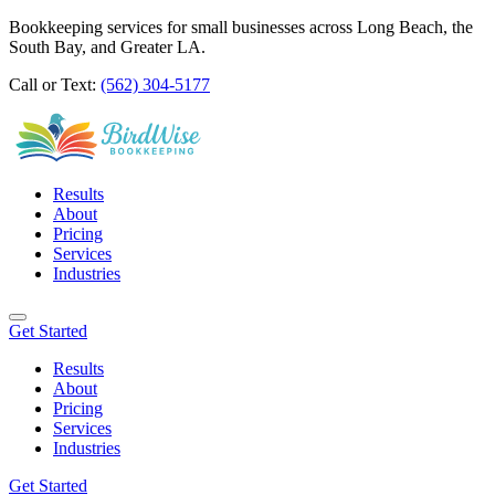
Bookkeeping services for small businesses across Long Beach, the
South Bay, and Greater LA.
Call or Text:
(562) 304-5177
Results
About
Pricing
Services
Industries
Get Started
Results
About
Pricing
Services
Industries
Get Started