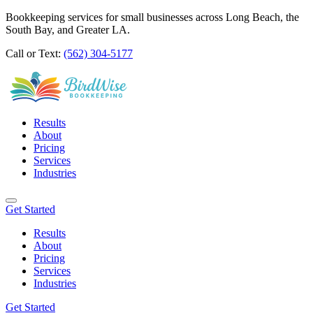
Bookkeeping services for small businesses across Long Beach, the
South Bay, and Greater LA.
Call or Text:
(562) 304-5177
Results
About
Pricing
Services
Industries
Get Started
Results
About
Pricing
Services
Industries
Get Started