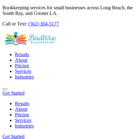
Bookkeeping services for small businesses across Long Beach, the
South Bay, and Greater LA.
Call or Text:
(562) 304-5177
Results
About
Pricing
Services
Industries
Get Started
Results
About
Pricing
Services
Industries
Get Started